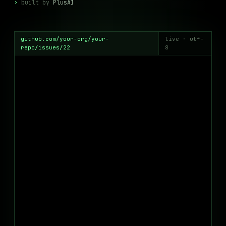
built by
PlusAI
github.com/your-org/your-
live · utf-
repo/issues/22
8