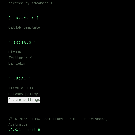
powered by advanced AI
PROJECTS
GitHub template
SOCIALS
GitHub
Twitter / X
LinkedIn
LEGAL
Terms of use
Privacy policy
Cookie settings
// © 2026 PlusAI Solutions · built in Brisbane,
Australia
v2.4.1 · exit 0