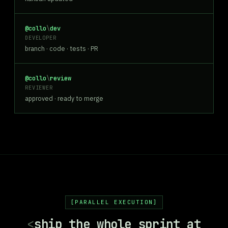
@collo
\
dev
DEVELOPER
branch · code · tests · PR
@collo
\
review
REVIEWER
approved · ready to merge
PARALLEL EXECUTION
<
ship the whole sprint at