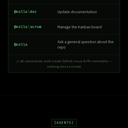
@collo
\
doc
Update documentation
@collo
\
scrum
Manage the Kanban board
Ask a general question about the
@collo
repo
// all commands work inside GitHub issue & PR comments —
nothing else to install
AGENTS