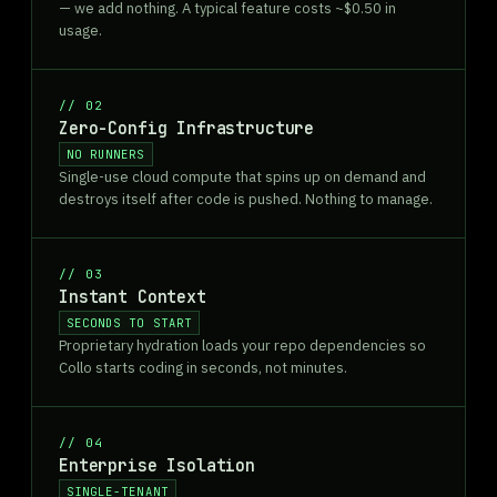
— we add nothing. A typical feature costs ~$0.50 in
usage.
//
02
Zero-Config Infrastructure
NO RUNNERS
Single-use cloud compute that spins up on demand and
destroys itself after code is pushed. Nothing to manage.
//
03
Instant Context
SECONDS TO START
Proprietary hydration loads your repo dependencies so
Collo starts coding in seconds, not minutes.
//
04
Enterprise Isolation
SINGLE-TENANT