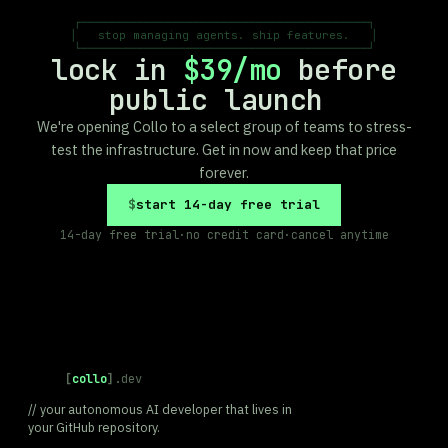
┌─────────────────────────────────────────┐

│   stop managing agents. ship features.   │

└─────────────────────────────────────────┘
lock in
$39/mo
before
public launch
We're opening Collo to a select group of teams to stress-
test the infrastructure. Get in now and keep that price
forever.
start 14-day free trial
14-day free trial
·
no credit card
·
cancel anytime
[
collo
]
.dev
// your autonomous AI developer that lives in
your GitHub repository.