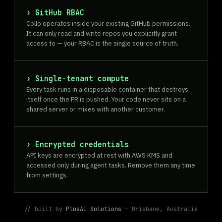
GitHub RBAC
Collo operates inside your existing GitHub permissions.
It can only read and write repos you explicitly grant
access to — your RBAC is the single source of truth.
Single-tenant compute
Every task runs in a disposable container that destroys
itself once the PR is pushed. Your code never sits on a
shared server or mixes with another customer.
Encrypted credentials
API keys are encrypted at rest with AWS KMS and
accessed only during agent tasks. Remove them any time
from settings.
// built by
PlusAI Solutions
— Brisbane, Australia