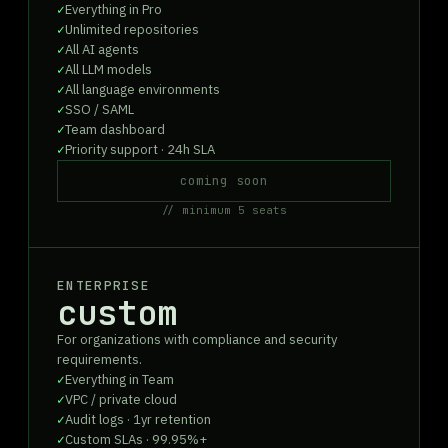
Everything in Pro
Unlimited repositories
All AI agents
All LLM models
All language environments
SSO / SAML
Team dashboard
Priority support · 24h SLA
coming soon
// minimum 5 seats
ENTERPRISE
custom
For organizations with compliance and security
requirements.
Everything in Team
VPC / private cloud
Audit logs · 1yr retention
Custom SLAs · 99.95%+