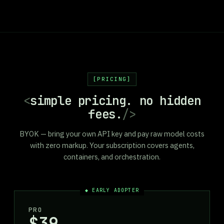
PRICING
<
simple pricing. no hidden
fees.
/>
BYOK — bring your own API key and pay raw model costs
with zero markup. Your subscription covers agents,
containers, and orchestration.
◆ EARLY ADOPTER
PRO
$39