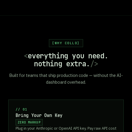
WHY COLLO
<
everything you need.
nothing extra.
/>
Built for teams that ship production code — without the AI-
dashboard overhead.
//
01
Bring Your Own Key
ZERO MARKUP
Plug in your Anthropic or OpenAI API key. Pay raw API cost