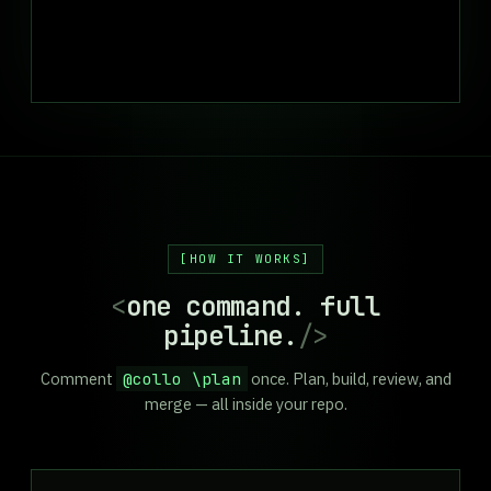
HOW IT WORKS
<
one command. full
pipeline.
/>
Comment
@collo \plan
once. Plan, build, review, and
merge — all inside your repo.