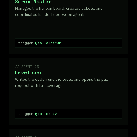
Scrum Master
Manages the kanban board, creates tickets, and
coordinates handoffs between agents.
trigger
@collo
\
scrum
AGENT.03
Developer
Writes the code, runs the tests, and opens the pull
request with full coverage.
trigger
@collo
\
dev