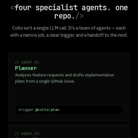
<
four specialist agents. one
repo.
/>
Collo isn't a single LLM call. It's a team of agents — each
with a narrow job, a clear trigger, and a handoff to the next.
AGENT.01
Planner
Analyzes feature requests and drafts implementation
plans from a single GitHub issue.
trigger
@collo
\
plan
AGENT.02