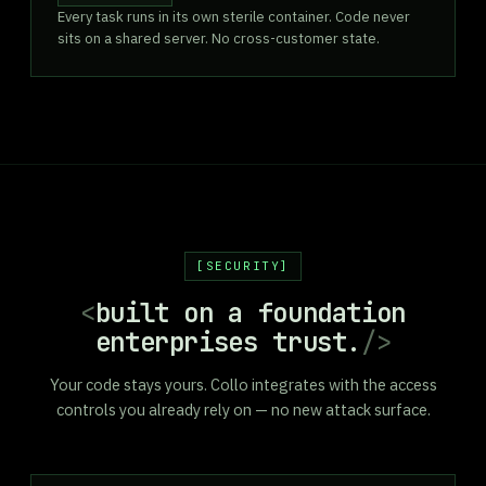
Every task runs in its own sterile container. Code never
sits on a shared server. No cross-customer state.
SECURITY
<
built on a foundation
enterprises trust.
/>
Your code stays yours. Collo integrates with the access
controls you already rely on — no new attack surface.