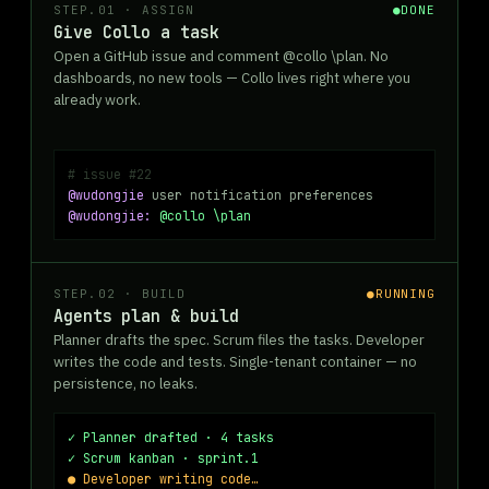
STEP.01 · ASSIGN
●
DONE
Give Collo a task
Open a GitHub issue and comment @collo \plan. No
dashboards, no new tools — Collo lives right where you
already work.
# issue #22
@wudongjie
user notification preferences
@wudongjie:
@collo \plan
STEP.02 · BUILD
●
RUNNING
Agents plan & build
Planner drafts the spec. Scrum files the tasks. Developer
writes the code and tests. Single-tenant container — no
persistence, no leaks.
✓ Planner drafted · 4 tasks
✓ Scrum kanban · sprint.1
● Developer writing code…