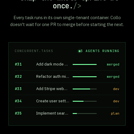
once.
/>
Every task runs in its own single-tenant container. Collo
doesn't wait for one PR to merge before starting the next.
CONCURRENT.TASKS
3
AGENTS RUNNING
#31
Add dark mode toggle
merged
#32
Refactor auth middleware
merged
#33
Add Stripe webhook handler
dev
#34
Create user settings page
dev
#35
Implement search filters
plan