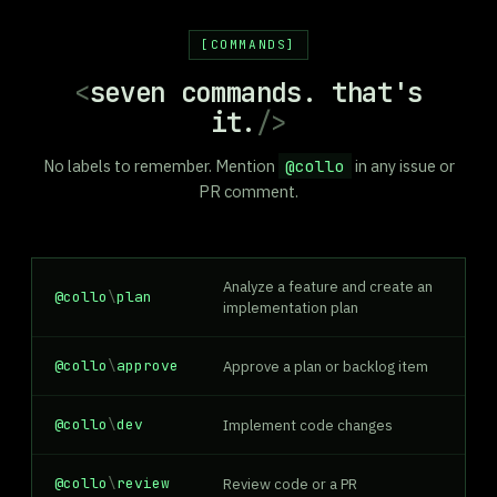
COMMANDS
<
seven commands. that's
it.
/>
No labels to remember. Mention
@collo
in any issue or
PR comment.
Analyze a feature and create an
@collo
\
plan
implementation plan
@collo
\
approve
Approve a plan or backlog item
@collo
\
dev
Implement code changes
@collo
\
review
Review code or a PR