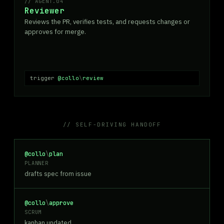
AGENT.04
Reviewer
Reviews the PR, verifies tests, and requests changes or
approves for merge.
trigger
@collo
\
review
// SELF-DRIVING HANDOFF
@collo
\
plan
PLANNER
drafts spec from issue
@collo
\
approve
SCRUM
kanban updated