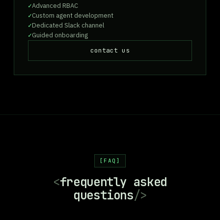
Advanced RBAC
Custom agent development
Dedicated Slack channel
Guided onboarding
contact us
FAQ
<
frequently asked
questions
/>