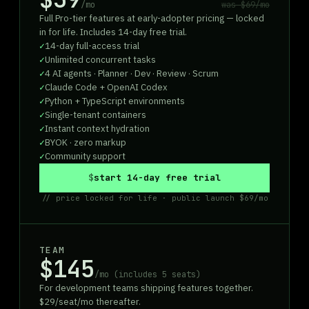
/mo
was
$69
/mo
Full Pro-tier features at early-adopter pricing — locked
in for life. Includes 14-day free trial.
14-day full-access trial
Unlimited concurrent tasks
4 AI agents · Planner · Dev · Review · Scrum
Claude Code + OpenAI Codex
Python + TypeScript environments
Single-tenant containers
Instant context hydration
BYOK · zero markup
Community support
start 14-day free trial
// price locked for life · public launch $69/mo
TEAM
$145
/mo (includes 5 seats)
For development teams shipping features together.
$29/seat/mo thereafter.