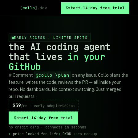
[
collo
]
.dev
start 14-day free trial
EARLY ACCESS · LIMITED SPOTS
the AI coding agent
that lives
in your
GitHub
Comment
@collo \plan
on any issue. Collo plans the
feature, writes the code, reviews the PR — all inside your
repo. No dashboards. No context switching. Just merged
pull requests.
$39
/mo · early adopter
$69/mo
start 14-day free trial
no credit card · connects in seconds
price locked
for life
BYOK
zero markup