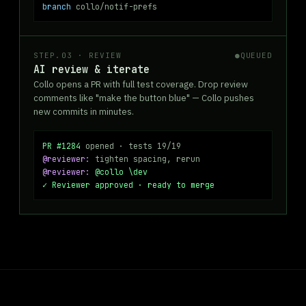
branch
collo/notif-prefs
STEP.03 · REVIEW
●
QUEUED
AI review & iterate
Collo opens a PR with full test coverage. Drop review
comments like "make the button blue" — Collo pushes
new commits in minutes.
PR #1284
opened · tests 19/19
@reviewer:
tighten spacing, rerun
@reviewer:
@collo \dev
✓ Reviewer approved · ready to merge